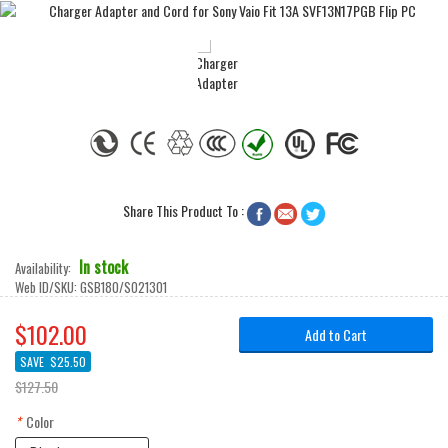
Share This Product To :



In stock
Availability:
Web ID/SKU:
GSB180/SO21301
$102.00
Add to Cart
SAVE
$25.50
$127.50
*
Color