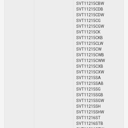
SVT11215CBW
SVT11215CDB
SVT11215CDW
SVT11215CG
SVT11215CGW
SVT11215CK
SVT11215CKB
SVT11215CLW
SVT11215CW
SVT11215CWB
SVT11215CWW
SVT11215CXB
SVT11215CXW
SVT11215SA
SVT11215SAB
SVT11215SG
SVT11215SGB
SVT11215SGW
SVT11215SH
SVT11215SHW
SVT11216ST
SVT11216STB