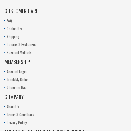
CUSTOMER CARE
FAQ
Contact Us
Shipping
Returns & Exchanges
Payment Methods
MEMBERSHIP
Account Login
Track My Order
Shopping Bag
COMPANY
About Us
Terms & Conditions
Privacy Policy