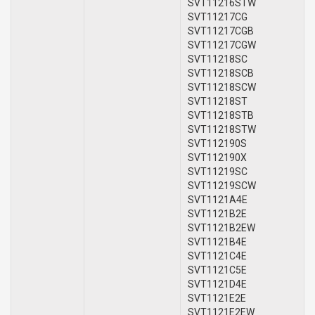
SVT11216STW
SVT11217CG
SVT11217CGB
SVT11217CGW
SVT11218SC
SVT11218SCB
SVT11218SCW
SVT11218ST
SVT11218STB
SVT11218STW
SVT112190S
SVT112190X
SVT11219SC
SVT11219SCW
SVT1121A4E
SVT1121B2E
SVT1121B2EW
SVT1121B4E
SVT1121C4E
SVT1121C5E
SVT1121D4E
SVT1121E2E
SVT1121E2EW