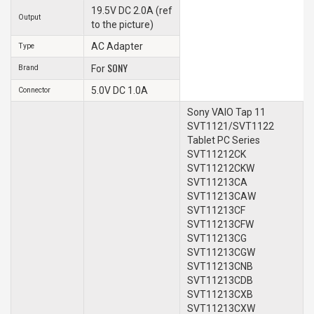
19.5V DC 2.0A (ref
Output
to the picture)
AC Adapter
Type
SONY
Brand
For
5.0V DC 1.0A
Connector
Sony VAIO Tap 11
SVT1121/SVT1122
Tablet PC Series
SVT11212CK
SVT11212CKW
SVT11213CA
SVT11213CAW
SVT11213CF
SVT11213CFW
SVT11213CG
SVT11213CGW
SVT11213CNB
SVT11213CDB
SVT11213CXB
SVT11213CXW