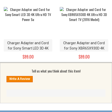
Charger Adapter and Cord
Charger Adapter and Cord
for Sony Smart LED 3D 4K
for Sony XBR65X930D 4K
Ultra HD TV Power Su
Ultra HD 3D Smart TV (2016
$99.00
$99.00
Model)
Tell us what you think about this item!