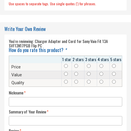
Use spaces to separate tags. Use single quotes (') for phrases.
Write Your Own Review
You're reviewing:
Charger Adapter and Cord for Sony Vaio Fit 13A
SVF13N17PGB Flip PC
How do you rate this product?
*
1 star
2 stars
3 stars
4 stars
5 stars
Price
Value
Quality
Nickname
*
Summary of Your Review
*
Review
*