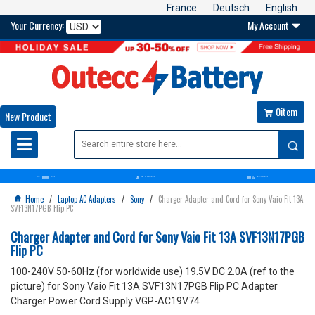
France
Deutsch
English
Your Currency:
My Account

0item

New Product

10000
30
100%
OVER+
BATTERIES
DAYS
MONEY BACK GUARANTEE
SATISFACTION GUARANTEE
Home
/
Laptop AC Adapters
/
Sony
/
Charger Adapter and Cord for Sony Vaio Fit 13A

SVF13N17PGB Flip PC
Charger Adapter and Cord for Sony Vaio Fit 13A SVF13N17PGB
Flip PC
100-240V 50-60Hz (for worldwide use) 19.5V DC 2.0A (ref to the
picture) for Sony Vaio Fit 13A SVF13N17PGB Flip PC Adapter
Charger Power Cord Supply VGP-AC19V74