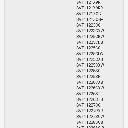
SVT1121X9R
SVT1121X9RB
SVT1121ZCG
SVT1121ZCGR
SVT11223CG
SVT11223CXW
SVT11225CBW
SVT11225CDB
SVT11225CG
SVT11225CLW
SVT11225CXB
SVT11225CXW
SVT11225SG
SVT11225SH
SVT11226CXB
SVT11226CXW
SVT11226ST
SVT11226STB
SVT11227CG
SVT11227PXB
SVT11227SCW
SVT11228SCB
SVT11228SCW