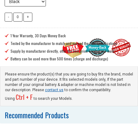
1 Year Warranty, 30 Days Money Back

Tested by the manufacturer to match and exceed the OEM specifications

Supply by manufacturer directly, offer the best price on what you want

Battery can be used more than 500 times (charge and discharge)

Please ensure the product(s) that you are going to buy fits the brand, model
and part number of your device. It fits selected models only, If the part
number of your original battery & adapter or machine model is not listed in
our description. Please
contact us
to confirm the compatibility.
Ctrl + F
Using
to search your Models.
Recommended Products