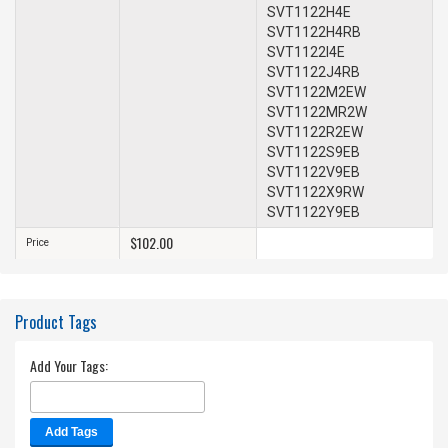
SVT1122H4E
SVT1122H4RB
SVT1122I4E
SVT1122J4RB
SVT1122M2EW
SVT1122MR2W
SVT1122R2EW
SVT1122S9EB
SVT1122V9EB
SVT1122X9RW
SVT1122Y9EB
$102.00
Price
Product Tags
Add Your Tags:
Add Tags