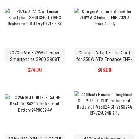
2070mAh/7.79Wh Lenovo
Charger Adapter and Cord
Smartphone S960 S968T
for 250W ATX Enhance ENP-
VIBE X Replacement Battery
2320A Power Supply
$24.00
$68.00
BL215 3.8V
3.2Ah IBM CONTRLR CACHE
4400mAh Panasonic