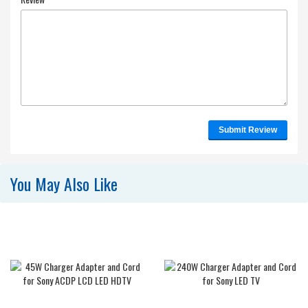
Submit Review
You May Also Like