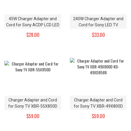
45W Charger Adapter and
240W Charger Adapter and
Cord for Sony ACDP LCD LED
Cord for Sony LED TV
HDTV
$28.00
$33.00
Charger Adapter and Cord
Charger Adapter and Cord
for Sony TV XBR-55X850D
for Sony TV XBR-49X800D
KD-49XD8588
$59.00
$59.00