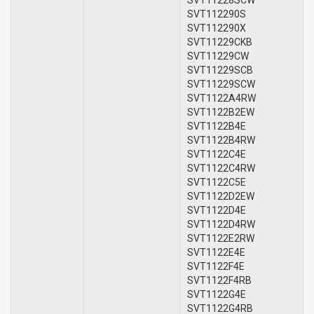
SVT112290S
SVT112290X
SVT11229CKB
SVT11229CW
SVT11229SCB
SVT11229SCW
SVT1122A4RW
SVT1122B2EW
SVT1122B4E
SVT1122B4RW
SVT1122C4E
SVT1122C4RW
SVT1122C5E
SVT1122D2EW
SVT1122D4E
SVT1122D4RW
SVT1122E2RW
SVT1122E4E
SVT1122F4E
SVT1122F4RB
SVT1122G4E
SVT1122G4RB