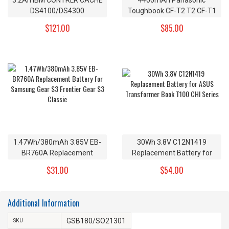
DS4100/DS4300
Toughbook CF-T2 T2 CF-T1
Replacement Battery
R1 Replacement Battery CF-
$121.00
$85.00
24P8062 4V
VZSU24 CF-VZSU24A CF-
VZSU24B 7.4v
1.47Wh/380mAh 3.85V EB-
30Wh 3.8V C12N1419
BR760A Replacement
Replacement Battery for
Battery for Samsung Gear
ASUS Transformer Book
$31.00
$54.00
S3 Frontier Gear S3 Classic
T100 CHI Series
Additional Information
GSB180/SO21301
SKU