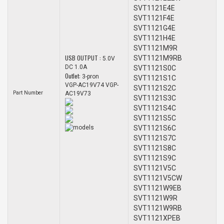
SVT1121E4E
SVT1121F4E
SVT1121G4E
SVT1121H4E
SVT1121M9R
USB OUTPUT :
SVT1121M9RB
5.0V
DC 1.0A
SVT1121S0C
Outlet:
3-pron
SVT1121S1C
VGP-AC19V74 VGP-
SVT1121S2C
Part Number
AC19V73
SVT1121S3C
SVT1121S4C
SVT1121S5C
models
SVT1121S6C
SVT1121S7C
SVT1121S8C
SVT1121S9C
SVT1121V5C
SVT1121V5CW
SVT1121W9EB
SVT1121W9R
SVT1121W9RB
SVT1121XPEB