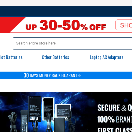
let Batteries
Other Batteries
Laptop AC Adapters
30
DAYS
MONEY BACK GUARANTEE