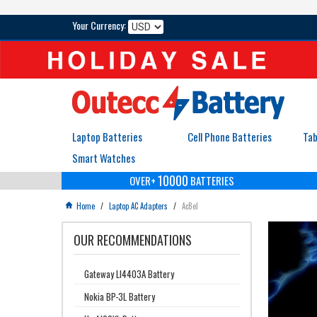
Your Currency:
Laptop Batteries
Cell Phone Batteries
Tab
Smart Watches
10000
OVER+
BATTERIES
Home
/
Laptop AC Adapters
/
AcBel

OUR RECOMMENDATIONS
Gateway LI4403A Battery
Nokia BP-3L Battery