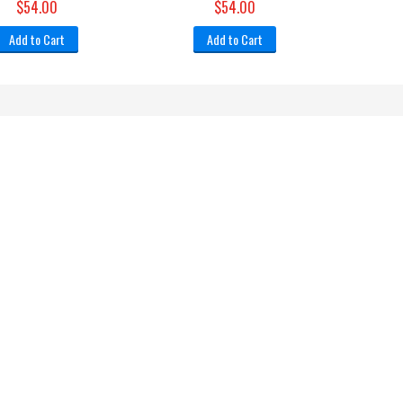
$54.00
$54.00
Add to Cart
Add to Cart