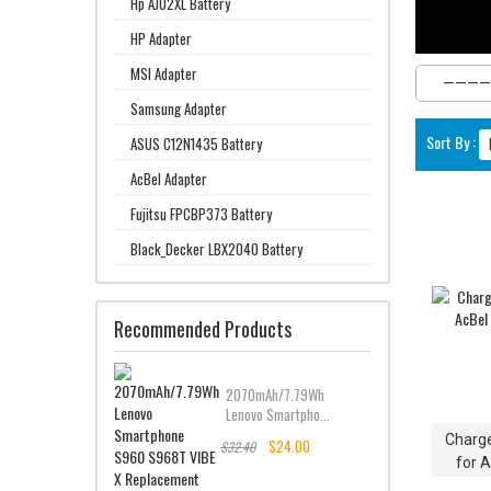
Hp AJ02XL Battery
HP Adapter
MSI Adapter
Samsung Adapter
Sort By :
ASUS C12N1435 Battery
AcBel Adapter
Fujitsu FPCBP373 Battery
Black_Decker LBX2040 Battery
Recommended Products
2070mAh/7.79Wh
Lenovo Smartpho...
Charge
$24.00
$32.40
for 