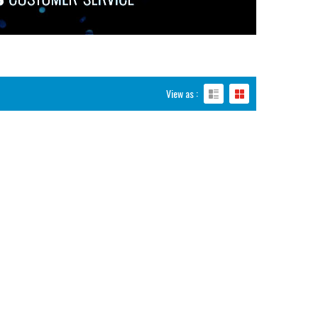
View as :