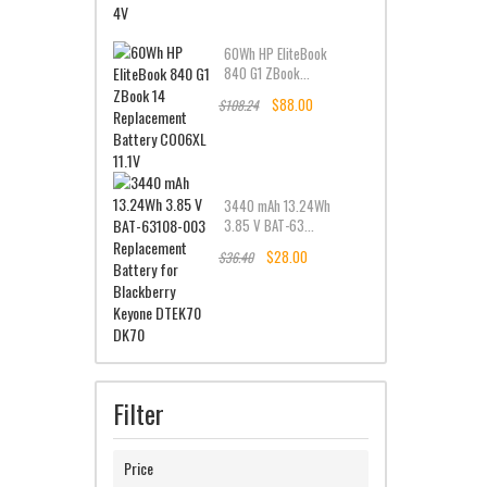
60Wh HP EliteBook
840 G1 ZBook...
$88.00
$108.24
3440 mAh 13.24Wh
3.85 V BAT-63...
$28.00
$36.40
Filter
Price