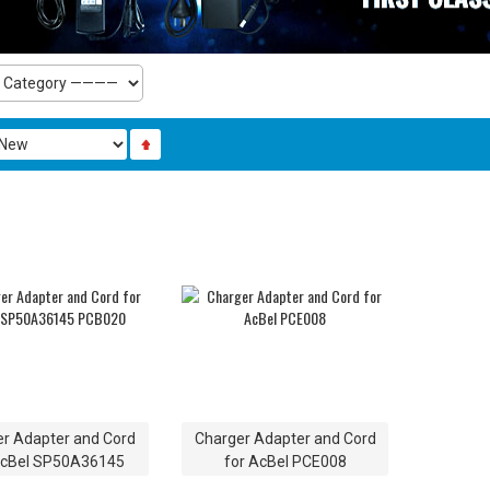
r Adapter and Cord
Charger Adapter and Cord
AcBel SP50A36145
for AcBel PCE008
PCB020