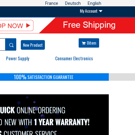
France
Deutsch
English
My Account

0item


New Product
Power Supply
Consumer Electronics
100%
SATISFACTION GUARANTEE