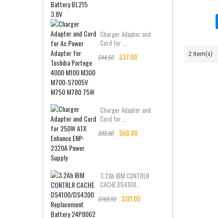
Charger Adapter and
Cord for ...
2 Item(s)
$37.00
$44.50
Charger Adapter and
Cord for ...
$68.00
$85.00
3.2Ah IBM CONTRLR
CACHE DS4100...
$121.00
$169.99