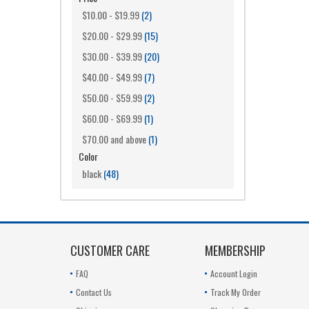
$10.00
-
$19.99
(2)
$20.00
-
$29.99
(15)
$30.00
-
$39.99
(20)
$40.00
-
$49.99
(7)
$50.00
-
$59.99
(2)
$60.00
-
$69.99
(1)
$70.00
and above
(1)
Color
black
(48)
CUSTOMER CARE
MEMBERSHIP
FAQ
Account Login
Contact Us
Track My Order