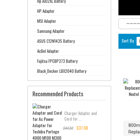
Hp AJ02XL Battery
HP Adapter
MSI Adapter
Samsung Adapter
Sort By :
ASUS C12N1435 Battery
AcBel Adapter
Fujitsu FPCBP373 Battery
Black_Decker LBX2040 Battery
Recommended Products
Charger Adapter and
Cord for ...
800m
$37.00
$44.50
Repla
Motoro