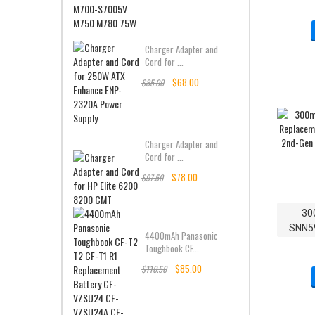
Charger Adapter and
Cord for ...
$68.00
$85.00
Charger Adapter and
Cord for ...
$78.00
$97.50
30
SNN5
4400mAh Panasonic
Batter
Toughbook CF...
Gen 
$85.00
$110.50