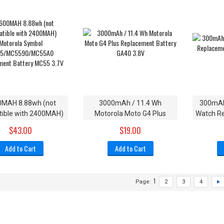
0MAH 8.88wh (not
3000mAh / 11.4 Wh
300mAh
ible with 2400MAH)
Motorola Moto G4 Plus
Watch Re
otorola Symbol
Replacement Battery GA40
$43.00
$19.00
/MC5590/MC55A0
3.8V
ement Battery MC55
Add to Cart
Add to Cart
3.7V
1
Page:
2
3
4