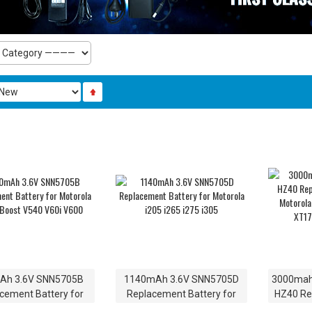
Ah 3.6V SNN5705B
1140mAh 3.6V SNN5705D
3000mah
cement Battery for
Replacement Battery for
HZ40 Re
la Nextel Boost V540
Motorola i205 i265 i275 i305
for Mot