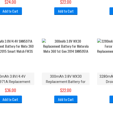
$24.00
$22.00
V60i V600
XT1
Add to Cart
Add to Cart
0mAh 3.8V/4.4V
300mAh 3.8V WX30
3280mAh
971A Replacement
Replacement Battery for
Droi
y for Moto 360 2nd-
Motorola Moto 360 1st Gen
SNN59
$36.00
$22.00
2015 Smart Watch
2014 SNN5951A
Batte
FW3S
Add to Cart
Add to Cart