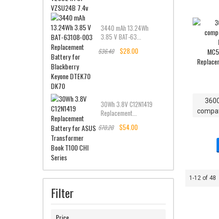
3440 mAh 13.24Wh
3.85 V BAT-63...
$28.00
$36.40
360
30Wh 3.8V C12N1419
compat
Replacement...
M
$54.00
$70.20
MC55
Replac
1-12 of 48
Filter
Price