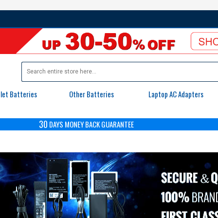
let Batteries
Other Batteries
Laptop AC Adapters
30
DAYS
MONEY BACK GUARANTEE