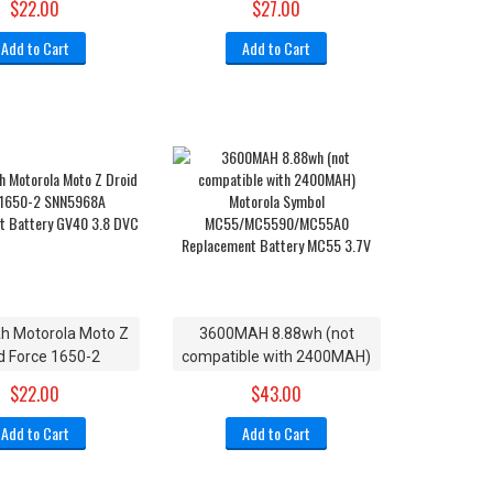
$22.00
$27.00
710 XT1710-01
Motorola Moto Z3 XT1929-
XT1710-08
15
Add to Cart
Add to Cart
 Motorola Moto Z
3600MAH 8.88wh (not
d Force 1650-2
compatible with 2400MAH)
68A Replacement
Motorola Symbol
$22.00
$43.00
ry GV40 3.8 DVC
MC55/MC5590/MC55A0
Replacement Battery MC55
Add to Cart
Add to Cart
3.7V