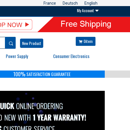
France
Deutsch
English
My Account

0item


New Product
Power Supply
Consumer Electronics
100%
SATISFACTION GUARANTEE