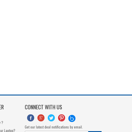
ER
CONNECT WITH US





y ?
Get our latest deal notifications by email.
our Laptop?