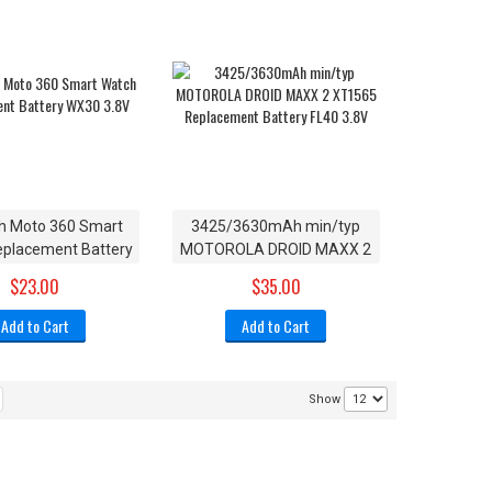
 Moto 360 Smart
3425/3630mAh min/typ
placement Battery
MOTOROLA DROID MAXX 2
WX30 3.8V
XT1565 Replacement
$23.00
$35.00
Battery FL40 3.8V
Add to Cart
Add to Cart
Show