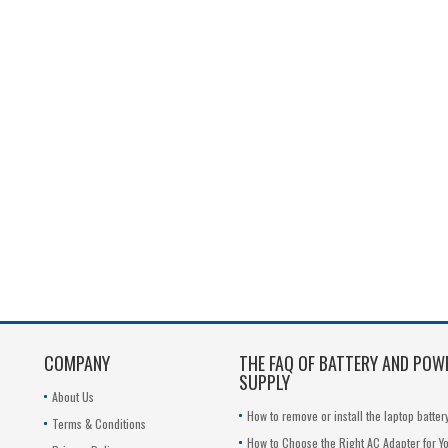
COMPANY
THE FAQ OF BATTERY AND POW
SUPPLY
About Us
How to remove or install the laptop batter
Terms & Conditions
How to Choose the Right AC Adapter for Y