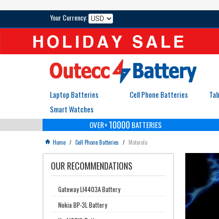
Your Currency:
Laptop Batteries
Cell Phone Batteries
Tab
Smart Watches
10000
OVER+
BATTERIES
Home
/
Cell Phone Batteries
/
Motorola

OUR RECOMMENDATIONS
Gateway LI4403A Battery
Nokia BP-3L Battery