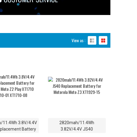
View as :
/11.4Wh 3.8V/4.4V
2820mah/11.4Wh
placement Battery
3.82V/4.4V JS40
orola Moto Z2 Play
Replacement Battery for