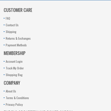
11.1V
CUSTOMER CARE
FAQ
Contact Us
Shipping
Returns & Exchanges
Payment Methods
MEMBERSHIP
Account Login
Track My Order
Shopping Bag
COMPANY
About Us
Terms & Conditions
Privacy Policy