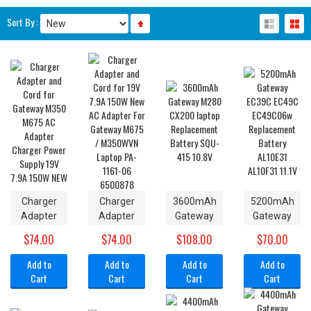
Sort By :
Charger
Charger
3600mAh
5200mAh
Adapter
Adapter
Gateway
Gateway
and Cord
and Cord
M280
EC39C
$74.00
$74.00
$108.00
$70.00
for
for 19V
CX200
EC49C
Gateway
7.9A 150W
laptop
EC49C06w
Add to
Add to
Add to
Add to
M350
New AC
Replacement
Replacement
Cart
Cart
Cart
Cart
M675 AC
Adapter
Battery
Battery
Adapter
For
SQU-415
AL10E31