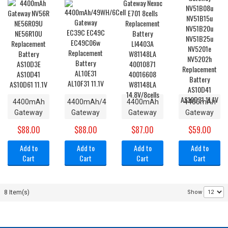
Charger
Gateway
10.8V
AL10F31
Power
M675 /
11.1V
Supply 19V
M350WVN
7.9A 150W
Laptop PA-
NEW
1161-06
6500878
4400mAh
4400mAh/49WH/6Cell
4400mAh
4400mAh
Gateway
Gateway
Gateway
Gateway
NV56R
EC39C
Nexoc
NV51B08u
$88.00
$88.00
$87.00
$59.00
NE56R09U
EC49C
E701 8cells
NV51B15u
NE56R10U
EC49C06w
Replacement
NV51B20u
Add to
Add to
Add to
Add to
Replacement
Replacement
Battery
NV51B25u
Cart
Cart
Cart
Cart
Battery
Battery
LI4403A
NV5201e
AS10D3E
AL10E31
W81148LA
NV5202h
AS10D41
AL10F31
40010871
Replacement
8 Item(s)
Show
AS10D61
11.1V
40016608
Battery
11.1V
W81148LA
AS10D41
14.8V/8cells
AS10D31