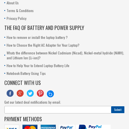
About Us
Terms & Conditions
Privacy Policy
THE FAQ OF BATTERY AND POWER SUPPLY
How to remove or install the laptop battery ?
How to Choose the Right AC Adapter for Your Laptop?
Whats the difference between Nickel Cadmium (Nicad), Nickel-metal hydride (NiMH),
and Lithium Ion (Li-ion)?
How to Help Your to Extend Laptop Battery Life
Notebook Battery Using Tips
CONNECT WITH US





Get our latest deal notifications by email.
Submit
PAYMENT METHODS