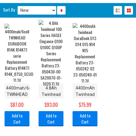
Sort By :
4400mah/6cell
4.8Ah
4400mAh
TWINHEAD
Twinhead
Twinhead
DURABOOK
10D Series
DuraBook
$87.00
$93.00
$75.99
R14K
HASEE
D13 D14
R14KT1
Elegance
D15 N14
Add to
Add to
Add to
serie
Q100
N15
Cart
Cart
Cart
Replacement
Q100C
Replacement
Battery
Q100P
Battery 23-