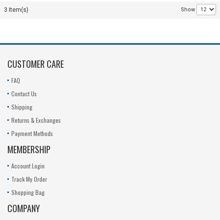
R14KT1
Series
050242-02
3 Item(s)
Show
R14K_8750_SCUD
Replacement
23-
11.1V
Battery 23-
050240-01
050430-00
11.1V
SA20070-
01-1020
CUSTOMER CARE
11.1V
FAQ
Contact Us
Shipping
Returns & Exchanges
Payment Methods
MEMBERSHIP
Account Login
Track My Order
Shopping Bag
COMPANY