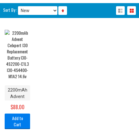
Sort By :
2200mAh
Advent
Celxpert
$88.00
I30
Replacement
Add to
Battery
Cart
I30-
4S2200-