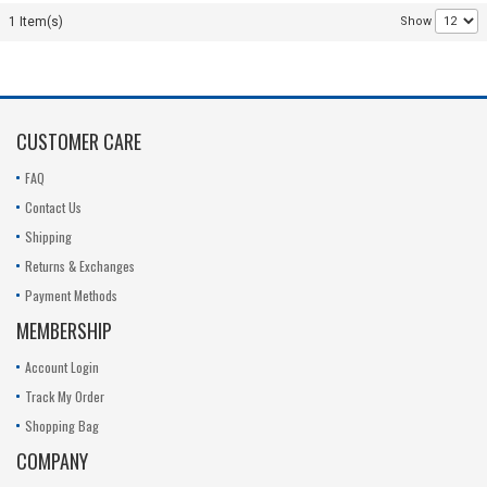
C1L3 I30-
1 Item(s)
Show
4S4400-
M1A2
14.6v
CUSTOMER CARE
FAQ
Contact Us
Shipping
Returns & Exchanges
Payment Methods
MEMBERSHIP
Account Login
Track My Order
Shopping Bag
COMPANY