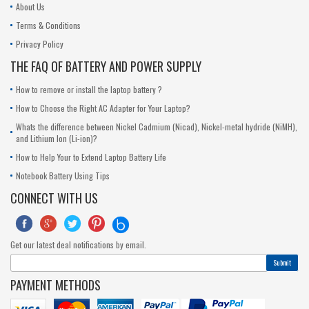
About Us
Terms & Conditions
Privacy Policy
THE FAQ OF BATTERY AND POWER SUPPLY
How to remove or install the laptop battery ?
How to Choose the Right AC Adapter for Your Laptop?
Whats the difference between Nickel Cadmium (Nicad), Nickel-metal hydride (NiMH),
and Lithium Ion (Li-ion)?
How to Help Your to Extend Laptop Battery Life
Notebook Battery Using Tips
CONNECT WITH US





Get our latest deal notifications by email.
Submit
PAYMENT METHODS