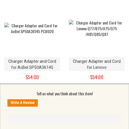
C21N1515 7.6V
Charger Adapter and Cord
Charger Adapter and Cord
for AcBel SP50A36145
for Lenovo
PCB020
Q77/B75/A75/Q75
$54.00
$54.00
/H81/Q85/Q87
Tell us what you think about this item!