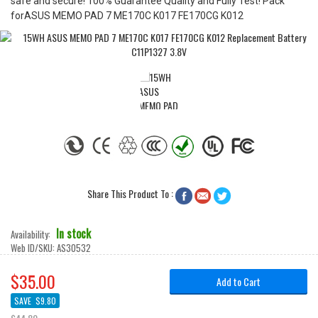
safe and secure! 100% Guarantee Quality and Fully Test! Pack
forASUS MEMO PAD 7 ME170C K017 FE170CG K012
Share This Product To :



In stock
Availability:
Web ID/SKU:
AS30532
$35.00
Add to Cart
SAVE
$9.80