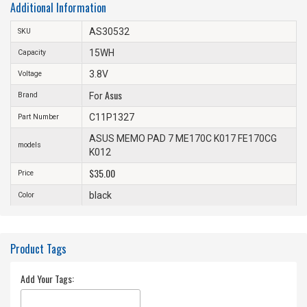
Additional Information
AS30532
SKU
15WH
Capacity
3.8V
Voltage
Asus
Brand
For
C11P1327
Part Number
ASUS MEMO PAD 7 ME170C K017 FE170CG
models
K012
$35.00
Price
black
Color
Product Tags
Add Your Tags: