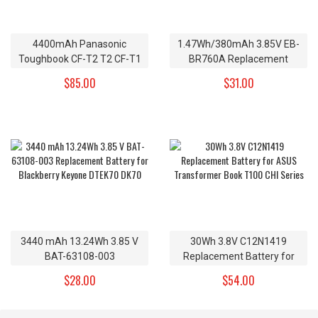
4400mAh Panasonic
1.47Wh/380mAh 3.85V EB-
Toughbook CF-T2 T2 CF-T1
BR760A Replacement
R1 Replacement Battery CF-
Battery for Samsung Gear
$85.00
$31.00
VZSU24 CF-VZSU24A CF-
S3 Frontier Gear S3 Classic
VZSU24B 7.4v
3440 mAh 13.24Wh 3.85 V
30Wh 3.8V C12N1419
BAT-63108-003
Replacement Battery for
Replacement Battery for
ASUS Transformer Book
$28.00
$54.00
Blackberry Keyone DTEK70
T100 CHI Series
DK70