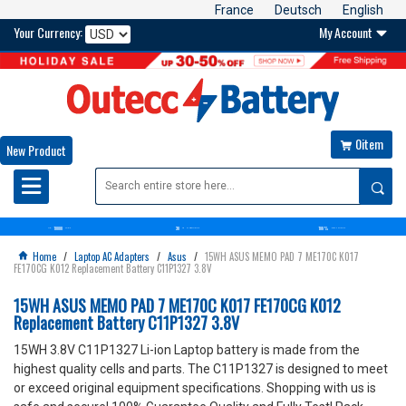
France
Deutsch
English
Your Currency:
My Account

0item

New Product

10000
30
100%
OVER+
BATTERIES
DAYS
MONEY BACK GUARANTEE
SATISFACTION GUARANTEE
Home
/
Laptop AC Adapters
/
Asus
/
15WH ASUS MEMO PAD 7 ME170C K017

FE170CG K012 Replacement Battery C11P1327 3.8V
15WH ASUS MEMO PAD 7 ME170C K017 FE170CG K012
Replacement Battery C11P1327 3.8V
15WH 3.8V C11P1327 Li-ion Laptop battery is made from the
highest quality cells and parts. The C11P1327 is designed to meet
or exceed original equipment specifications. Shopping with us is