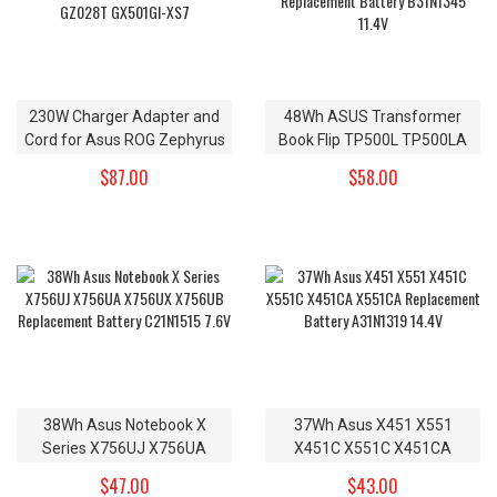
230W Charger Adapter and
48Wh ASUS Transformer
Cord for Asus ROG Zephyrus
Book Flip TP500L TP500LA
GX501VI-GZ028T GX501GI-
TP500LN Replacement
$87.00
$58.00
XS7
Battery B31N1345 11.4V
38Wh Asus Notebook X
37Wh Asus X451 X551
Series X756UJ X756UA
X451C X551C X451CA
X756UX X756UB
X551CA Replacement
$47.00
$43.00
Replacement Battery
Battery A31N1319 14.4V