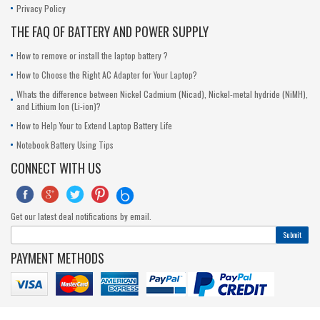
Privacy Policy
THE FAQ OF BATTERY AND POWER SUPPLY
How to remove or install the laptop battery ?
How to Choose the Right AC Adapter for Your Laptop?
Whats the difference between Nickel Cadmium (Nicad), Nickel-metal hydride (NiMH),
and Lithium Ion (Li-ion)?
How to Help Your to Extend Laptop Battery Life
Notebook Battery Using Tips
CONNECT WITH US





Get our latest deal notifications by email.
Submit
PAYMENT METHODS