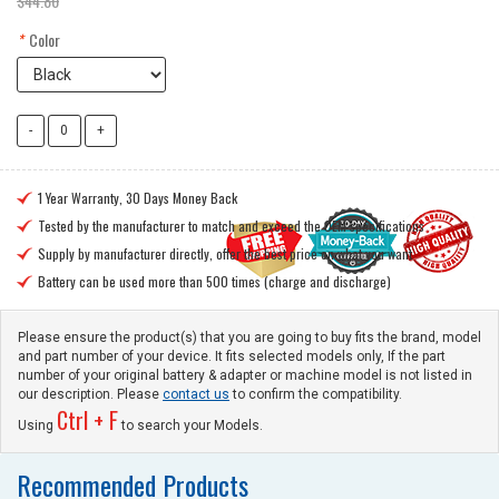
$44.80
*
Color
1 Year Warranty, 30 Days Money Back

Tested by the manufacturer to match and exceed the OEM specifications

Supply by manufacturer directly, offer the best price on what you want

Battery can be used more than 500 times (charge and discharge)

Please ensure the product(s) that you are going to buy fits the brand, model
and part number of your device. It fits selected models only, If the part
number of your original battery & adapter or machine model is not listed in
our description. Please
contact us
to confirm the compatibility.
Ctrl + F
Using
to search your Models.
Recommended Products