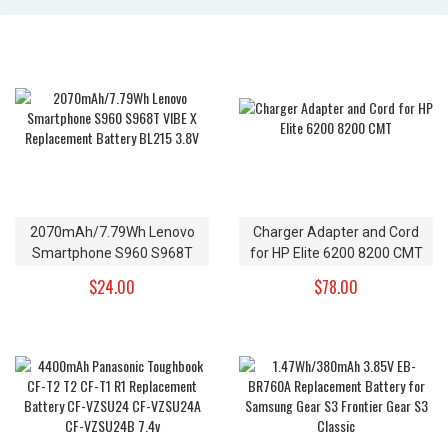
2070mAh/7.79Wh Lenovo
Charger Adapter and Cord
Smartphone S960 S968T
for HP Elite 6200 8200 CMT
VIBE X Replacement Battery
$24.00
$78.00
BL215 3.8V