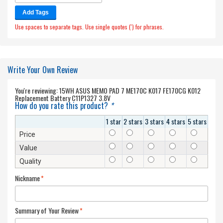
Add Tags
Use spaces to separate tags. Use single quotes (') for phrases.
Write Your Own Review
You're reviewing:
15WH ASUS MEMO PAD 7 ME170C K017 FE170CG K012
Replacement Battery C11P1327 3.8V
How do you rate this product?
*
1 star
2 stars
3 stars
4 stars
5 stars
Price
Value
Quality
Nickname
*
Summary of Your Review
*