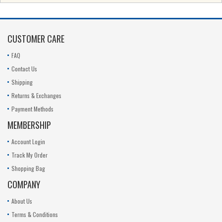
CUSTOMER CARE
FAQ
Contact Us
Shipping
Returns & Exchanges
Payment Methods
MEMBERSHIP
Account Login
Track My Order
Shopping Bag
COMPANY
About Us
Terms & Conditions