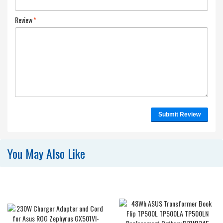
Review
*
Submit Review
You May Also Like