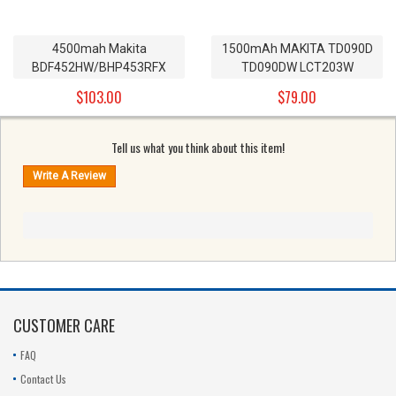
4500mah Makita
1500mAh MAKITA TD090D
BDF452HW/BHP453RFX
TD090DW LCT203W
Replacement Battery
Replacement Battery
$103.00
$79.00
BL1830 18v
BL1013_2pieces 10.8V
Tell us what you think about this item!
CUSTOMER CARE
FAQ
Contact Us