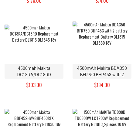
$178.00
$74.00
BL1815 BL1830 194204-5
Battery BL7010 194355-4
18V
194356-2 7.2V
4500mah Makita
4500mAh Makita BDA350
DC18RA/DC18RD
BFR750 BHP453 with 2
Replacement Battery
battery Replacement Battery
$103.00
$194.00
BL1815 BL1845 18v
BL1815 BL1830 18V