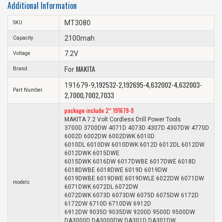
Additional Information
MT3080
SKU
2100mah
Capacity
7.2V
Voltage
MAKITA
Brand
For
192532-2
192695-4
632002-4
632003-
191679-9,
,
,
,
Part Number
2
7000
7002
7033
,
,
,
package include 2* 191679-9
MAKITA 7.2 Volt Cordless Drill Power Tools
3700D 3700DW 4071D 4073D 4307D 4307DW 4770D
6002D 6002DW 6002DWK 6010D
6010DL 6010DW 6010DWK 6012D 6012DL 6012DW
6012DWK 6015DWE
6015DWK 6016DW 6017DWBE 6017DWE 6018D
6018DWBE 6018DWE 6019D 6019DW
6019DWBE 6019DWE 6019DWLE 6022DW 6071DW
models
6071DWK 6072DL 6072DW
6072DWK 6073D 6073DW 6075D 6075DW 6172D
6172DW 6710D 6710DW 6912D
6912DW 9035D 9035DW 9200D 9500D 9500DW
DA3000D DA3000DW DA301D DA301DW