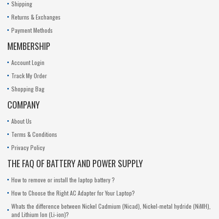
Shipping
Returns & Exchanges
Payment Methods
MEMBERSHIP
Account Login
Track My Order
Shopping Bag
COMPANY
About Us
Terms & Conditions
Privacy Policy
THE FAQ OF BATTERY AND POWER SUPPLY
How to remove or install the laptop battery ?
How to Choose the Right AC Adapter for Your Laptop?
Whats the difference between Nickel Cadmium (Nicad), Nickel-metal hydride (NiMH),
and Lithium Ion (Li-ion)?