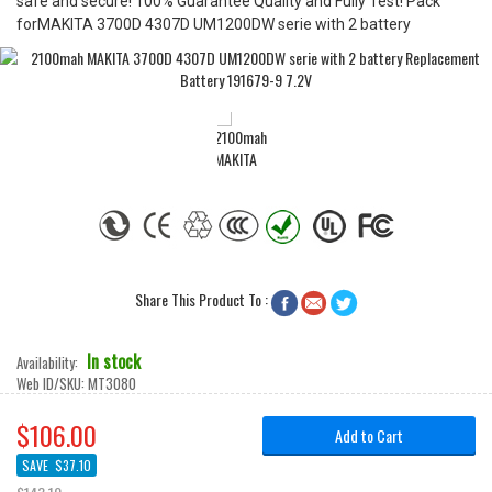
safe and secure! 100% Guarantee Quality and Fully Test! Pack
forMAKITA 3700D 4307D UM1200DW serie with 2 battery
Share This Product To :



In stock
Availability:
Web ID/SKU:
MT3080
$106.00
Add to Cart
SAVE
$37.10