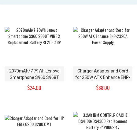
2070mAh/7.79Wh Lenovo
Charger Adapter and Cord
Smartphone S960 S968T
for 250W ATX Enhance ENP-
VIBE X Replacement Battery
2320A Power Supply
$24.00
$68.00
BL215 3.8V