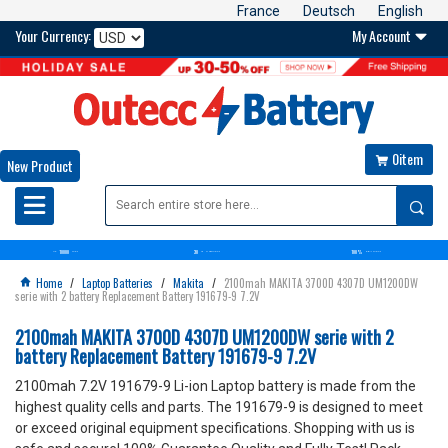
France
Deutsch
English
Your Currency:
My Account

0item

New Product

10000
30
100%
OVER+
BATTERIES
DAYS
MONEY BACK GUARANTEE
SATISFACTION GUARANTEE
Home
/
Laptop Batteries
/
Makita
/
2100mah MAKITA 3700D 4307D UM1200DW

serie with 2 battery Replacement Battery 191679-9 7.2V
2100mah MAKITA 3700D 4307D UM1200DW serie with 2
battery Replacement Battery 191679-9 7.2V
2100mah 7.2V 191679-9 Li-ion Laptop battery is made from the
highest quality cells and parts. The 191679-9 is designed to meet
or exceed original equipment specifications. Shopping with us is