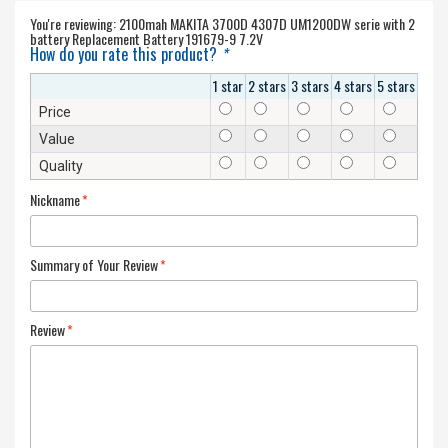
You're reviewing:
2100mah MAKITA 3700D 4307D UM1200DW serie with 2
battery Replacement Battery 191679-9 7.2V
How do you rate this product?
*
1 star
2 stars
3 stars
4 stars
5 stars
Price
Value
Quality
Nickname
*
Summary of Your Review
*
Review
*