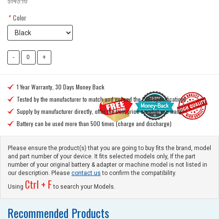
$143.10
*
Color
1 Year Warranty, 30 Days Money Back

Tested by the manufacturer to match and exceed the OEM specifications

Supply by manufacturer directly, offer the best price on what you want

Battery can be used more than 500 times (charge and discharge)

Please ensure the product(s) that you are going to buy fits the brand, model
and part number of your device. It fits selected models only, If the part
number of your original battery & adapter or machine model is not listed in
our description. Please
contact us
to confirm the compatibility.
Ctrl + F
Using
to search your Models.
Recommended Products