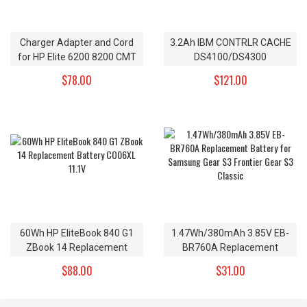
Charger Adapter and Cord
3.2Ah IBM CONTRLR CACHE
for HP Elite 6200 8200 CMT
DS4100/DS4300
Replacement Battery
$78.00
$121.00
24P8062 4V
60Wh HP EliteBook 840 G1
1.47Wh/380mAh 3.85V EB-
ZBook 14 Replacement
BR760A Replacement
Battery CO06XL 11.1V
Battery for Samsung Gear
$88.00
$31.00
S3 Frontier Gear S3 Classic