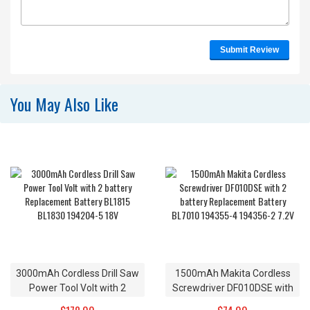
Submit Review
You May Also Like
3000mAh Cordless Drill Saw
1500mAh Makita Cordless
Power Tool Volt with 2
Screwdriver DF010DSE with
battery Replacement Battery
2 battery Replacement