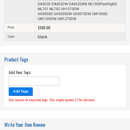
DA302D DA302DW DA302DWB ML700(Flashlight)
ML701 ML702 UH1070DW
UH3000D UH3000DW UH3070DW UM1000D
UM1200DW UM1270DW
$106.00
Price
black
Color
Product Tags
Add Your Tags:
Add Tags
Use spaces to separate tags. Use single quotes (') for phrases.
Write Your Own Review