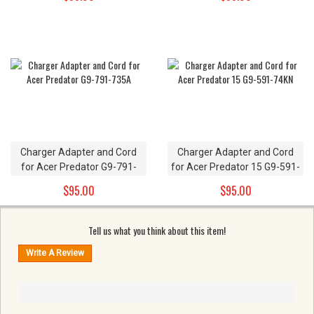
Charger Adapter and Cord
Charger Adapter and Cord
for Acer Predator G9-791-
for Acer Predator 15 G9-591-
735A
74KN
$95.00
$95.00
Tell us what you think about this item!