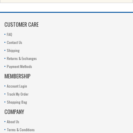
CUSTOMER CARE
FAQ
Contact Us
Shipping
Returns & Exchanges
Payment Methods
MEMBERSHIP
Account Login
Track My Order
Shopping Bag
COMPANY
About Us
Terms & Conditions