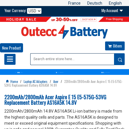
France
Deutsch
English
Your Currency:
My Account

0item

New Product

10000
30
100%
OVER+
BATTERIES
DAYS
MONEY BACK GUARANTEE
SATISFACTION GUARANTEE
Home
/
Laptop AC Adapters
/
Acer
/
2200mAh/2800mAh Acer Aspire E 15 E5-575G-

53VG Replacement Battery AS16A5K 14.8V
2200mAh/2800mAh Acer Aspire E 15 E5-575G-53VG
Replacement Battery AS16A5K 14.8V
2200mAh/2800mAh 14.8V AS16A5K Li-ion battery is made from
the highest quality cells and parts. The AS16A5K is designed to
meet or exceed original equipment specifications. Shopping with