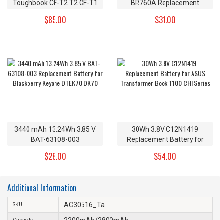
Toughbook CF-T2 T2 CF-T1
BR760A Replacement
R1 Replacement Battery CF-
Battery for Samsung Gear
$85.00
$31.00
VZSU24 CF-VZSU24A CF-
S3 Frontier Gear S3 Classic
VZSU24B 7.4v
3440 mAh 13.24Wh 3.85 V
30Wh 3.8V C12N1419
BAT-63108-003
Replacement Battery for
Replacement Battery for
ASUS Transformer Book
$28.00
$54.00
Blackberry Keyone DTEK70
T100 CHI Series
DK70
Additional Information
AC30516_Ta
SKU
2200mAh/2800mAh
Capacity