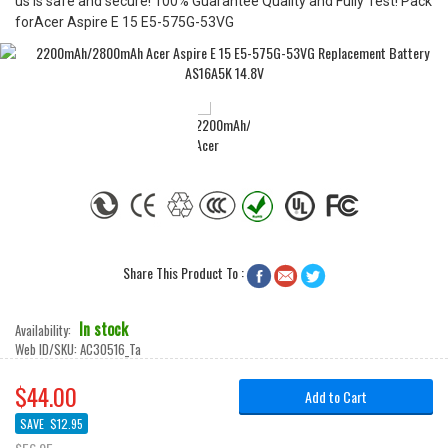
us is safe and secure! 100% Guarantee Quality and Fully Test! Pack
forAcer Aspire E 15 E5-575G-53VG
Share This Product To :



In stock
Availability:
Web ID/SKU:
AC30516_Ta
$44.00
Add to Cart
SAVE
$12.95