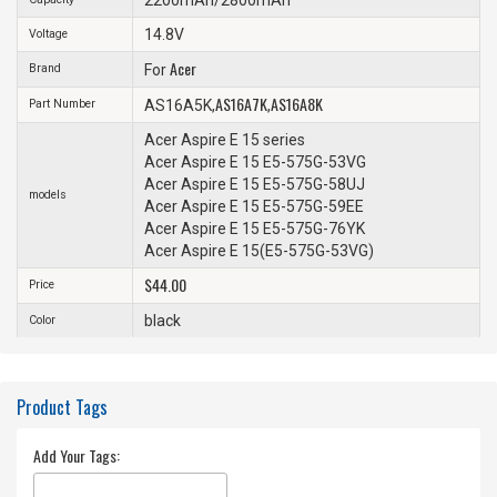
14.8V
Voltage
Acer
Brand
For
AS16A7K
AS16A8K
Part Number
AS16A5K,
,
Acer Aspire E 15 series
Acer Aspire E 15 E5-575G-53VG
Acer Aspire E 15 E5-575G-58UJ
models
Acer Aspire E 15 E5-575G-59EE
Acer Aspire E 15 E5-575G-76YK
Acer Aspire E 15(E5-575G-53VG)
$44.00
Price
black
Color
Product Tags
Add Your Tags: