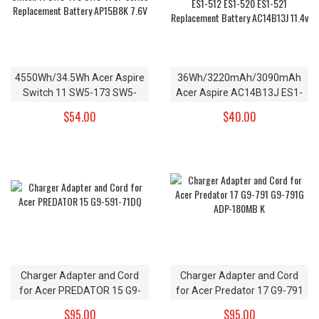
4550Wh/34.5Wh Acer Aspire
36Wh/3220mAh/3090mAh
Switch 11 SW5-173 SW5-
Acer Aspire AC14B13J ES1-
173P series Replacement
131 ES1-331 ES1-512 ES1-
$54.00
$40.00
Battery AP15B8K 7.6V
520 ES1-521 Replacement
Battery AC14B13J 11.4v
Charger Adapter and Cord
Charger Adapter and Cord
for Acer PREDATOR 15 G9-
for Acer Predator 17 G9-791
591-71DQ
G9-791G ADP-180MB K
$95.00
$95.00