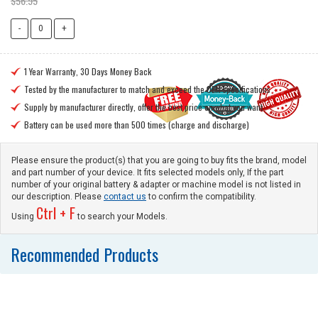
$56.95
1 Year Warranty, 30 Days Money Back

Tested by the manufacturer to match and exceed the OEM specifications

Supply by manufacturer directly, offer the best price on what you want

Battery can be used more than 500 times (charge and discharge)

Please ensure the product(s) that you are going to buy fits the brand, model
and part number of your device. It fits selected models only, If the part
number of your original battery & adapter or machine model is not listed in
our description. Please
contact us
to confirm the compatibility.
Ctrl + F
Using
to search your Models.
Recommended Products