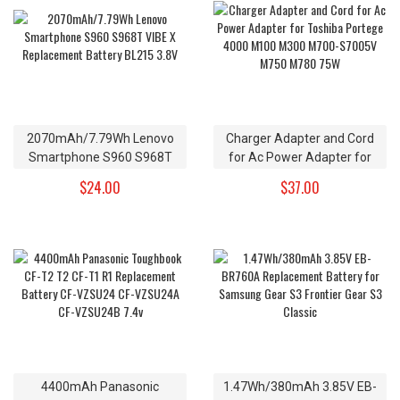
2070mAh/7.79Wh Lenovo
Charger Adapter and Cord
Smartphone S960 S968T
for Ac Power Adapter for
VIBE X Replacement Battery
Toshiba Portege 4000 M100
$24.00
$37.00
BL215 3.8V
M300 M700-S7005V M750
M780 75W
4400mAh Panasonic
1.47Wh/380mAh 3.85V EB-