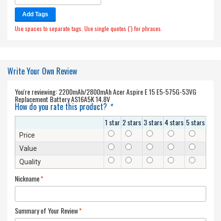
Add Tags
Use spaces to separate tags. Use single quotes (') for phrases.
Write Your Own Review
You're reviewing:
2200mAh/2800mAh Acer Aspire E 15 E5-575G-53VG
Replacement Battery AS16A5K 14.8V
How do you rate this product?
*
1 star
2 stars
3 stars
4 stars
5 stars
Price
Value
Quality
Nickname
*
Summary of Your Review
*