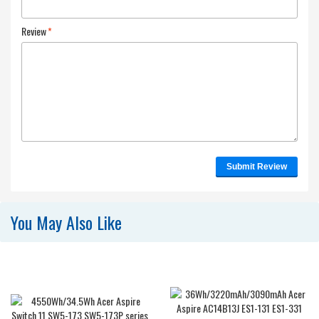
Review
*
Submit Review
You May Also Like