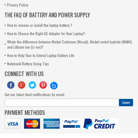
Privacy Policy
THE FAQ OF BATTERY AND POWER SUPPLY
How to remove or install the laptop battery ?
How to Choose the Right AC Adapter for Your Laptop?
Whats the difference between Nickel Cadmium (Nicad), Nickel-metal hydride (NiMH),
and Lithium Ion (Li-ion)?
How to Help Your to Extend Laptop Battery Life
Notebook Battery Using Tips
CONNECT WITH US





Get our latest deal notifications by email.
Submit
PAYMENT METHODS