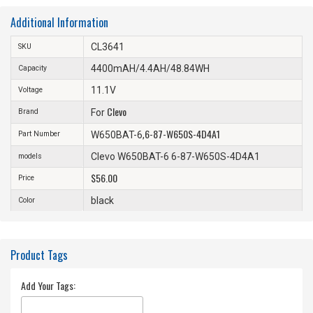
Additional Information
CL3641
SKU
4400mAH/4.4AH/48.84WH
Capacity
11.1V
Voltage
Clevo
Brand
For
6-87-W650S-4D4A1
Part Number
W650BAT-6,
Clevo W650BAT-6 6-87-W650S-4D4A1
models
$56.00
Price
black
Color
Product Tags
Add Your Tags: