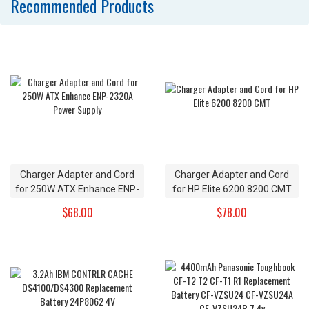
Recommended Products
Charger Adapter and Cord
Charger Adapter and Cord
for 250W ATX Enhance ENP-
for HP Elite 6200 8200 CMT
2320A Power Supply
$68.00
$78.00