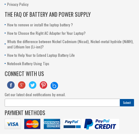
Privacy Policy
THE FAQ OF BATTERY AND POWER SUPPLY
How to remove or install the laptop battery ?
How to Choose the Right AC Adapter for Your Laptop?
Whats the difference between Nickel Cadmium (Nicad), Nickel-metal hydride (NiMH),
and Lithium Ion (Li-ion)?
How to Help Your to Extend Laptop Battery Life
Notebook Battery Using Tips
CONNECT WITH US





Get our latest deal notifications by email.
Submit
PAYMENT METHODS