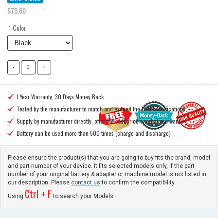
$75.60
*
Color
1 Year Warranty, 30 Days Money Back

Tested by the manufacturer to match and exceed the OEM specifications

Supply by manufacturer directly, offer the best price on what you want

Battery can be used more than 500 times (charge and discharge)

Please ensure the product(s) that you are going to buy fits the brand, model
and part number of your device. It fits selected models only, If the part
number of your original battery & adapter or machine model is not listed in
our description. Please
contact us
to confirm the compatibility.
Ctrl + F
Using
to search your Models.