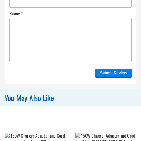
Review
*
Submit Review
You May Also Like