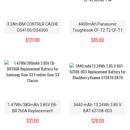
3.2Ah IBM CONTRLR CACHE
4400mAh Panasonic
DS4100/DS4300
Toughbook CF-T2 T2 CF-T1
Replacement Battery
R1 Replacement Battery CF-
$121.00
$85.00
24P8062 4V
VZSU24 CF-VZSU24A CF-
VZSU24B 7.4v
1.47Wh/380mAh 3.85V EB-
3440 mAh 13.24Wh 3.85 V
BR760A Replacement
BAT-63108-003
Battery for Samsung Gear
Replacement Battery for
$31.00
$28.00
S3 Frontier Gear S3 Classic
Blackberry Keyone DTEK70
DK70