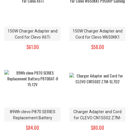
150W Charger Adapter and
150W Charger Adapter and
Cord for Clevo X6Ti
Cord for Clevo W650KK1
P950HP Gaming
$61.00
$58.00
89Wh clevo P870 SERIES
Charger Adapter and Cord
Replacement Battery
for CLEVO CN15S02 Z7M-
P870BAT-8 15.12V
SL7D2
$84.00
$80.00