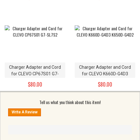
Charger Adapter and Cord
Charger Adapter and Cord
for CLEVO CP67S01 G7-
for CLEVO K660D-G4D3
SL7S2
K650D-G4D2
$80.00
$80.00
Tell us what you think about this item!