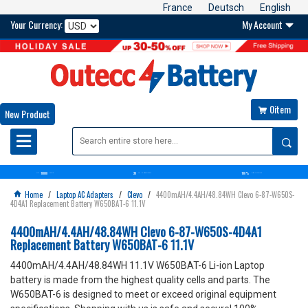
France
Deutsch
English
Your Currency:
My Account

0item

New Product

10000
30
100%
OVER+
BATTERIES
DAYS
MONEY BACK GUARANTEE
SATISFACTION GUARANTEE
Home
/
Laptop AC Adapters
/
Clevo
/
4400mAH/4.4AH/48.84WH Clevo 6-87-W650S-

4D4A1 Replacement Battery W650BAT-6 11.1V
4400mAH/4.4AH/48.84WH Clevo 6-87-W650S-4D4A1
Replacement Battery W650BAT-6 11.1V
4400mAH/4.4AH/48.84WH 11.1V W650BAT-6 Li-ion Laptop
battery is made from the highest quality cells and parts. The
W650BAT-6 is designed to meet or exceed original equipment