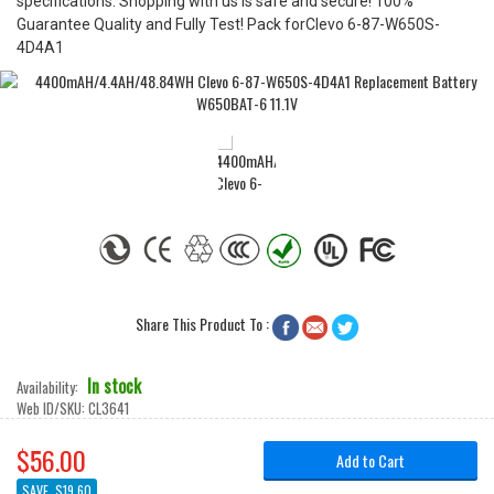
specifications. Shopping with us is safe and secure! 100%
Guarantee Quality and Fully Test! Pack forClevo 6-87-W650S-
4D4A1
Share This Product To :



In stock
Availability:
Web ID/SKU:
CL3641
$56.00
Add to Cart
SAVE
$19.60