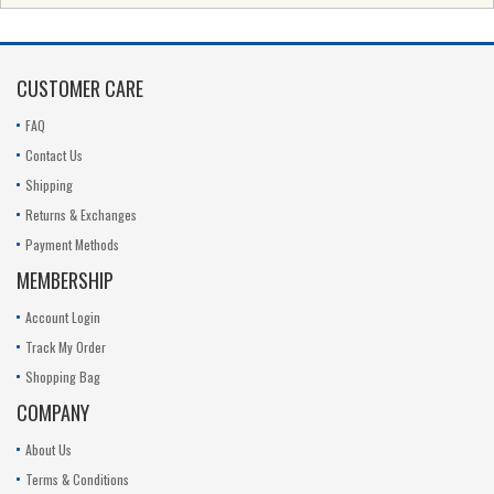
CUSTOMER CARE
FAQ
Contact Us
Shipping
Returns & Exchanges
Payment Methods
MEMBERSHIP
Account Login
Track My Order
Shopping Bag
COMPANY
About Us
Terms & Conditions