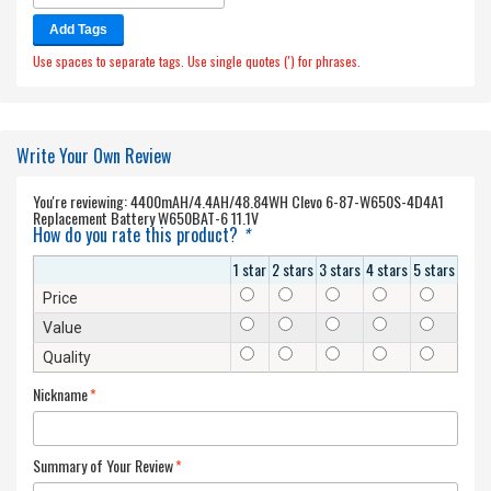
Add Tags
Use spaces to separate tags. Use single quotes (') for phrases.
Write Your Own Review
You're reviewing:
4400mAH/4.4AH/48.84WH Clevo 6-87-W650S-4D4A1
Replacement Battery W650BAT-6 11.1V
How do you rate this product?
*
1 star
2 stars
3 stars
4 stars
5 stars
Price
Value
Quality
Nickname
*
Summary of Your Review
*