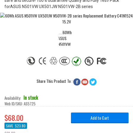
safe and secure! 100% Guarantee Quality and Fully Test! Pack
forASUS N501VW UX501JW N501VW-2B series
Share This Product To :



In stock
Availability:
Web ID/SKU:
AS5725
$68.00
Add to Cart
SAVE
$23.80