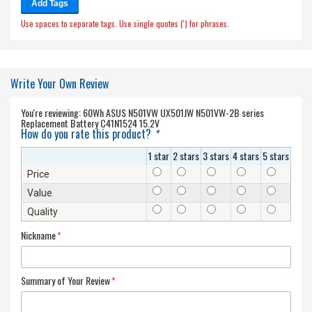
Add Tags
Use spaces to separate tags. Use single quotes (') for phrases.
Write Your Own Review
You're reviewing:
60Wh ASUS N501VW UX501JW N501VW-2B series
Replacement Battery C41N1524 15.2V
How do you rate this product?
*
1 star
2 stars
3 stars
4 stars
5 stars
Price
Value
Quality
Nickname
*
Summary of Your Review
*