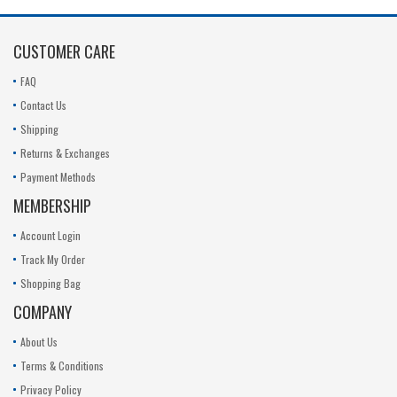
CUSTOMER CARE
FAQ
Contact Us
Shipping
Returns & Exchanges
Payment Methods
MEMBERSHIP
Account Login
Track My Order
Shopping Bag
COMPANY
About Us
Terms & Conditions
Privacy Policy