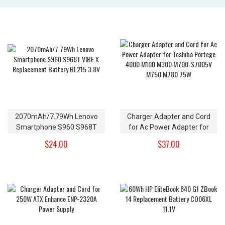
2070mAh/7.79Wh Lenovo
Charger Adapter and Cord
Smartphone S960 S968T
for Ac Power Adapter for
VIBE X Replacement Battery
Toshiba Portege 4000 M100
$24.00
$37.00
BL215 3.8V
M300 M700-S7005V M750
M780 75W