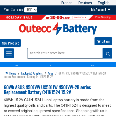
France
Deutsch
English
Your Currency:
My Account

0item

New Product

10000
30
100%
OVER+
BATTERIES
DAYS
MONEY BACK GUARANTEE
SATISFACTION GUARANTEE
Home
/
Laptop AC Adapters
/
Asus
/
60Wh ASUS N501VW UX501JW N501VW-2B

series Replacement Battery C41N1524 15.2V
60Wh ASUS N501VW UX501JW N501VW-2B series
Replacement Battery C41N1524 15.2V
60Wh 15.2V C41N1524 Li-ion Laptop battery is made from the
highest quality cells and parts. The C41N1524 is designed to meet
or exceed original equipment specifications. Shopping with us is