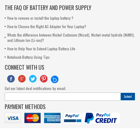
THE FAQ OF BATTERY AND POWER SUPPLY
How to remove or install the laptop battery ?
How to Choose the Right AC Adapter for Your Laptop?
Whats the difference between Nickel Cadmium (Nicad), Nickel-metal hydride (NiMH),
and Lithium Ion (Li-ion)?
How to Help Your to Extend Laptop Battery Life
Notebook Battery Using Tips
CONNECT WITH US





Get our latest deal notifications by email.
Submit
PAYMENT METHODS
© 2017-2020 outeccbattery.com. All Rights Reserved.