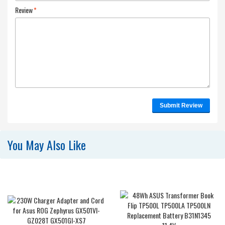
Review
*
Submit Review
You May Also Like