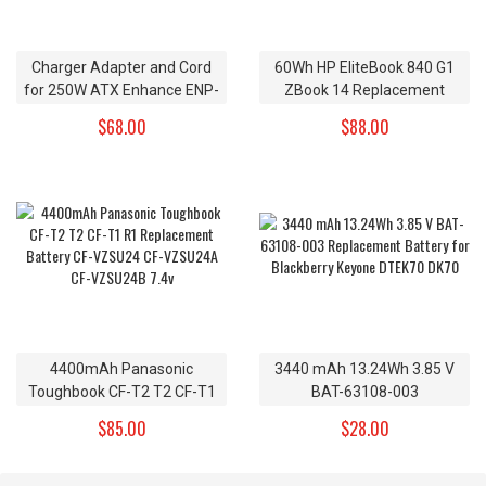
Charger Adapter and Cord
60Wh HP EliteBook 840 G1
for 250W ATX Enhance ENP-
ZBook 14 Replacement
2320A Power Supply
Battery CO06XL 11.1V
$68.00
$88.00
4400mAh Panasonic
3440 mAh 13.24Wh 3.85 V
Toughbook CF-T2 T2 CF-T1
BAT-63108-003
R1 Replacement Battery CF-
Replacement Battery for
$85.00
$28.00
VZSU24 CF-VZSU24A CF-
Blackberry Keyone DTEK70
VZSU24B 7.4v
DK70