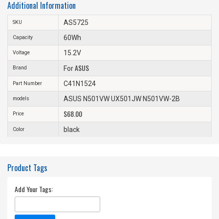
Additional Information
AS5725
SKU
60Wh
Capacity
15.2V
Voltage
ASUS
Brand
For
C41N1524
Part Number
ASUS N501VW UX501JW N501VW-2B
models
$68.00
Price
black
Color
Product Tags
Add Your Tags: