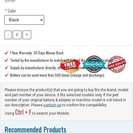
$91.80
*
Color
1 Year Warranty, 30 Days Money Back

Tested by the manufacturer to match and exceed the OEM specifications

Supply by manufacturer directly, offer the best price on what you want

Battery can be used more than 500 times (charge and discharge)

Please ensure the product(s) that you are going to buy fits the brand, model
and part number of your device. It fits selected models only, If the part
number of your original battery & adapter or machine model is not listed in
our description. Please
contact us
to confirm the compatibility.
Ctrl + F
Using
to search your Models.
Recommended Products