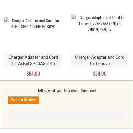
Charger Adapter and Cord
Charger Adapter and Cord
for AcBel SP50A36145
for Lenovo
PCB020
Q77/B75/A75/Q75
$54.00
$54.00
/H81/Q85/Q87
Tell us what you think about this item!