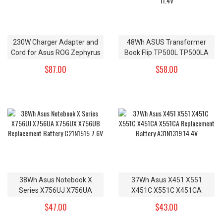
230W Charger Adapter and
48Wh ASUS Transformer
Cord for Asus ROG Zephyrus
Book Flip TP500L TP500LA
GX501VI-GZ028T GX501GI-
TP500LN Replacement
$87.00
$58.00
XS7
Battery B31N1345 11.4V
38Wh Asus Notebook X
37Wh Asus X451 X551
Series X756UJ X756UA
X451C X551C X451CA
X756UX X756UB
X551CA Replacement
$47.00
$43.00
Replacement Battery
Battery A31N1319 14.4V
C21N1515 7.6V