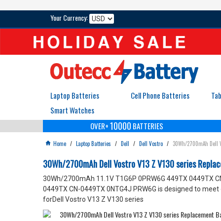
Your Currency:
Laptop Batteries
Cell Phone Batteries
Tab
Smart Watches
10000
OVER+
BATTERIES
Home
/
Laptop Batteries
/
Dell
/
Dell Vostro
/
30Wh/2700mAh Dell V

30Wh/2700mAh Dell Vostro V13 Z V130 series Rep
30Wh/2700mAh 11.1V T1G6P 0PRW6G 449TX 0449TX CN-044
0449TX CN-0449TX 0NTG4J PRW6G is designed to meet or e
forDell Vostro V13 Z V130 series