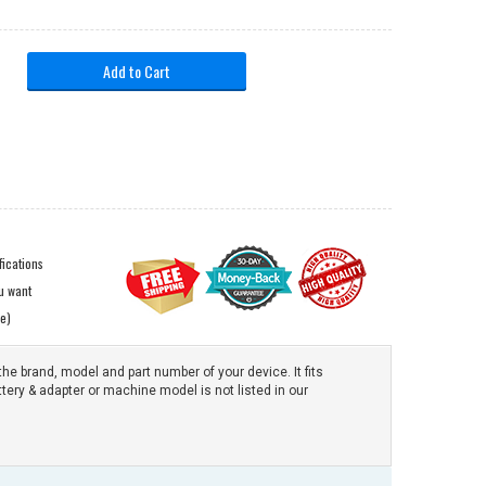
Add to Cart
ications
ou want
e)
the brand, model and part number of your device. It fits
ttery & adapter or machine model is not listed in our