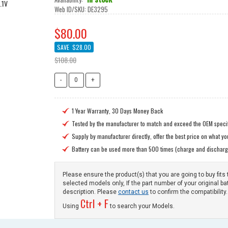
Web ID/SKU:
DE3295
$80.00
SAVE
$28.00
$108.00
1 Year Warranty, 30 Days Money Back

Tested by the manufacturer to match and exceed the OEM specif

Supply by manufacturer directly, offer the best price on what y

Battery can be used more than 500 times (charge and discharg

Please ensure the product(s) that you are going to buy fits 
selected models only, If the part number of your original ba
description. Please
contact us
to confirm the compatibility.
Ctrl + F
Using
to search your Models.