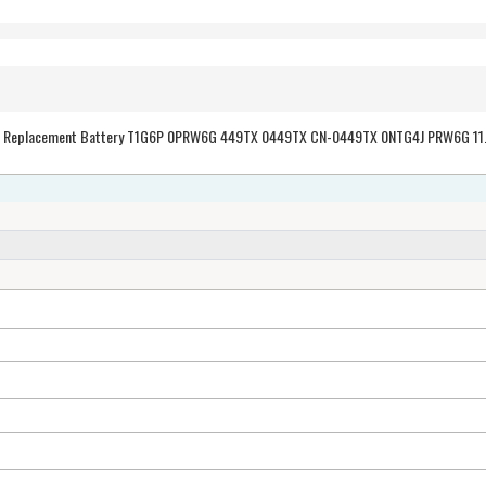
30Wh/2700mAh Dell Vostro V13 Z V130 series Replacement B