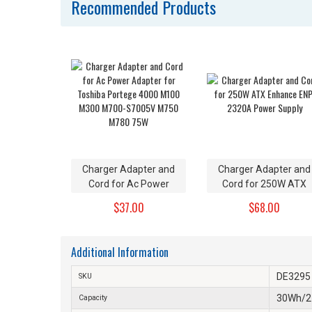
Recommended Products
Charger Adapter and
Charger Adapter and
Cord for Ac Power
Cord for 250W ATX
Adapter for Toshiba
Enhance ENP-2320A
$37.00
$68.00
Portege 4000 M100
Power Supply
M300 M700-S7005V
M750 M780 75W
Additional Information
DE3295
SKU
30Wh/
Capacity