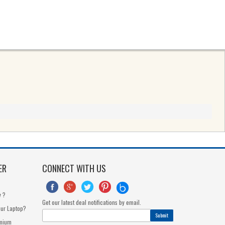
ER
CONNECT WITH US





y ?
Get our latest deal notifications by email.
our Laptop?
Submit
dmium