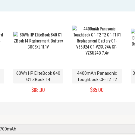
60Wh HP EliteBook 840
4400mAh Panasonic
3
G1 ZBook 14
Toughbook CF-T2 T2
Replacement Battery
CF-T1 R1 Replacement
$88.00
$85.00
CO06XL 11.1V
Battery CF-VZSU24 CF-
VZSU24A CF-VZSU24B
7.4v
2700mAh