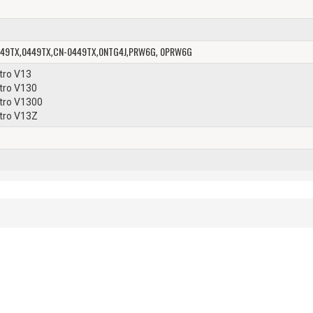
49TX
0449TX
CN-0449TX
0NTG4J
PRW6G
0PRW6G
,
,
,
,
,
stro V13
stro V130
stro V1300
stro V13Z