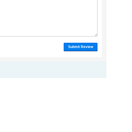
Submit Review