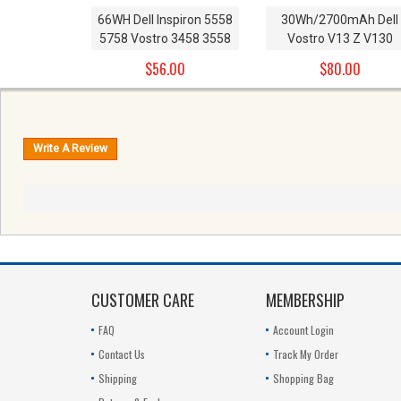
66WH Dell Inspiron 5558
30Wh/2700mAh Dell
5758 Vostro 3458 3558
Vostro V13 Z V130
Replacement Battery
series Replacement
$56.00
$80.00
1KFH3 11.1V Not
Battery T1G6P 0PRW6
compatible with
449TX 0449TX CN-
14.8V/40WH
0449TX 0NTG4J PRW
11.1V
CUSTOMER CARE
MEMBERSHIP
FAQ
Account Login
Contact Us
Track My Order
Shipping
Shopping Bag