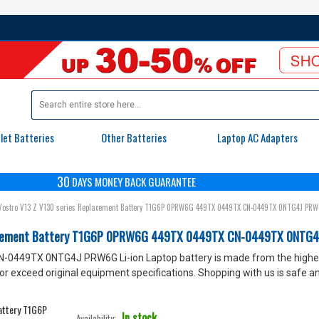
let Batteries
Other Batteries
Laptop AC Adapters
30
DAYS
MONEY BACK GUARANTEE
ostro V13 Z V130 series Replacement Battery T1G6P 0PRW6G 449TX 0449TX CN-0449TX 0NTG4J PRW
lacement Battery T1G6P 0PRW6G 449TX 0449TX CN-0449TX 0NTG4
9TX 0NTG4J PRW6G Li-ion Laptop battery is made from the highest
xceed original equipment specifications. Shopping with us is safe and
In stock
Availability: