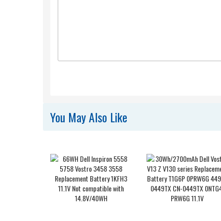
You May Also Like