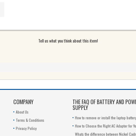
G
6G
Tell us what you think about this item!
COMPANY
THE FAQ OF BATTERY AND POW
SUPPLY
About Us
How to remove or install the laptop batter
Terms & Conditions
How to Choose the Right AC Adapter for Y
Privacy Policy
Whats the difference between Nickel Ca