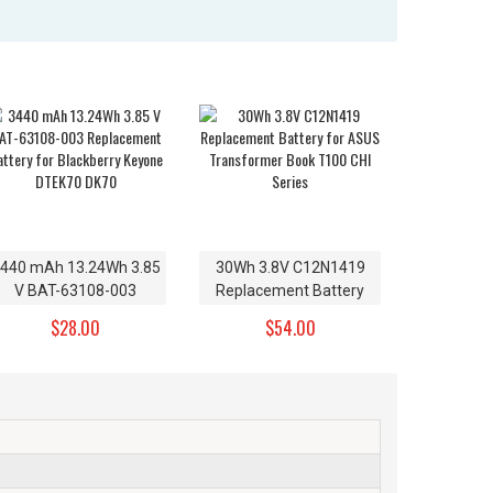
440 mAh 13.24Wh 3.85
30Wh 3.8V C12N1419
V BAT-63108-003
Replacement Battery
Replacement Battery
for ASUS Transformer
$28.00
$54.00
for Blackberry Keyone
Book T100 CHI Series
DTEK70 DK70