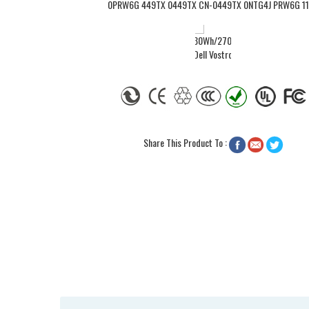
Share This Product To :


