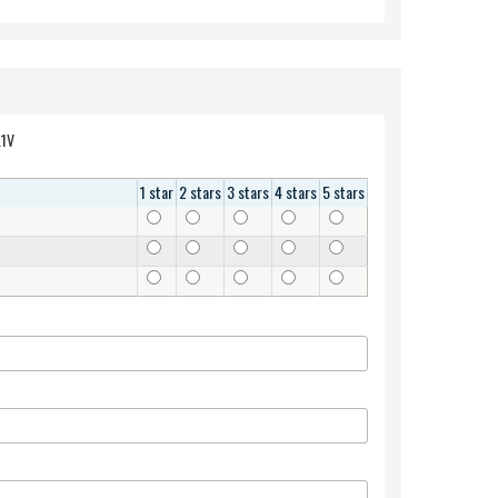
attery T1G6P 0PRW6G 449TX 0449TX CN-0449TX 0NTG4J PRW6G 11.1V
1 star
2 stars
3 stars
4 stars
5 stars