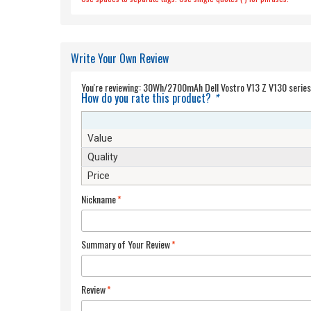
Write Your Own Review
You're reviewing:
How do you rate this product?
*
Value
Quality
Price
Nickname
*
Summary of Your Review
*
Review
*