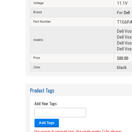
11.1V
Voltage
Dell
Brand
For
4
Part Number
T1G6P,
Dell Vo
Dell Vo
models
Dell Vo
Dell Vo
$80.00
Price
black
Color
Product Tags
Add Your Tags:
Add Tags
Use spaces to separate tags. Use single quotes (') for phrases.