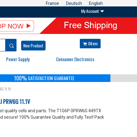
France
Deutsch
English
My Account

0item


New Product
Power Supply
Consumer Electronics
100%
SATISFACTION GUARANTEE
6G 11.1V
J PRW6G 11.1V
 quality cells and parts. The T1G6P 0PRW6G 449TX
 secure! 100% Guarantee Quality and Fully Test! Pack